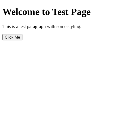
Welcome to Test Page
This is a test paragraph with some styling.
Click Me